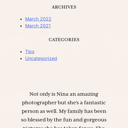
ARCHIVES
March 2022
March 2021
CATEGORIES
Tips
Uncategorized
Not only is Nina an amazing
photographer but she’s a fantastic
person as well. My family has been
so blessed by the fun and gorgeous