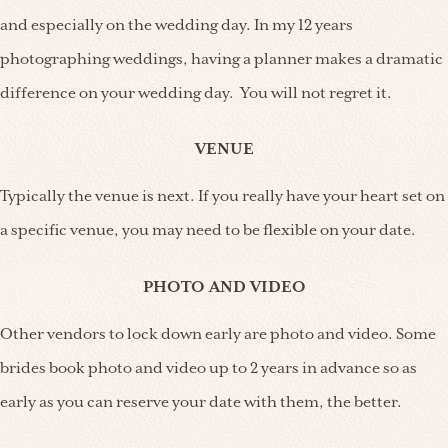
and especially on the wedding day. In my 12 years
photographing weddings, having a planner makes a dramatic
difference on your wedding day. You will not regret it.
VENUE
Typically the venue is next. If you really have your heart set on
a specific venue, you may need to be flexible on your date.
PHOTO AND VIDEO
Other vendors to lock down early are photo and video. Some
brides book photo and video up to 2 years in advance so as
early as you can reserve your date with them, the better.