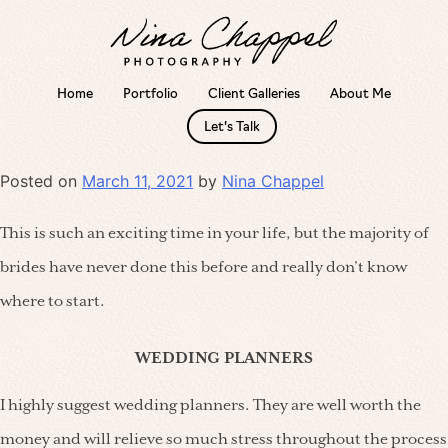
Home
Portfolio
Client Galleries
About Me
Skip
Category:
Tips
Let’s Talk
to
content
Posted on
March 11, 2021
by
Nina Chappel
This is such an exciting time in your life, but the majority of
brides have never done this before and really don’t know
where to start.
WEDDING PLANNERS
I highly suggest wedding planners. They are well worth the
money and will relieve so much stress throughout the process