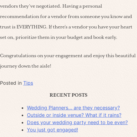
vendors they’ve negotiated. Having a personal
recommendation for a vendor from someone you know and
trust is EVERYTHING. If there’s a vendor you have your heart
set on, prioritize them in your budget and book early.
Congratulations on your engagement and enjoy this beautiful
journey down the aisle!
Posted in
Tips
RECENT POSTS
Wedding Planners… are they necessary?
Outside or inside venue? What if it rains?
Does your wedding party need to be even?
You just got engaged!