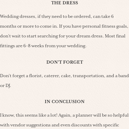
THE DRESS
Wedding dresses, if they need to be ordered, can take 6
months or more to come in. If you have personal fitness goals,
don’t wait to start searching for your dream dress. Most final
fittings are 6-8 weeks from your wedding.
DON’T FORGET
Don’t forget a florist, caterer, cake, transportation, and a band
or DJ.
IN CONCLUSION
I know, this seems like a lot! Again, a planner will be so helpful
with vendor suggestions and even discounts with specific