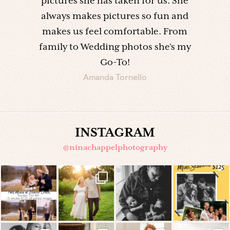
pictures she has taken for us. She
always makes pictures so fun and
makes us feel comfortable. From
family to Wedding photos she’s my
Go-To!
Amanda Tornello
INSTAGRAM
@ninachappelphotography