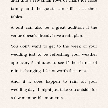
altar and a few small rows of chairs for close
family, and the guests can still sit at their
tables.
A tent can also be a great addition if the
venue doesn’t already have a rain plan.
You don’t want to get to the week of your
wedding just to be refreshing your weather
app every 5 minutes to see if the chance of
rain is changing. It’s not worth the stress.
And, if it does happen to rain on your
wedding day…I might just take you outside for
a few memorable moments.