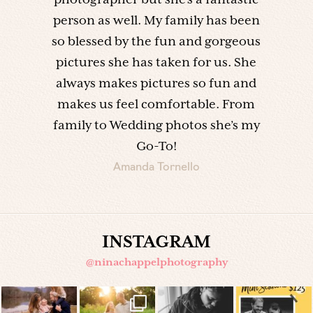
photographer but she’s a fantastic
person as well. My family has been
so blessed by the fun and gorgeous
pictures she has taken for us. She
always makes pictures so fun and
makes us feel comfortable. From
family to Wedding photos she’s my
Go-To!
Amanda Tornello
INSTAGRAM
@ninachappelphotography