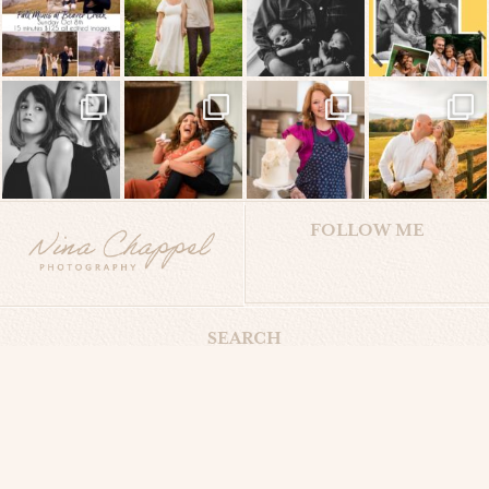
FOLLOW ME
SEARCH
Search
for:
Privacy Policy
Terms & Conditions