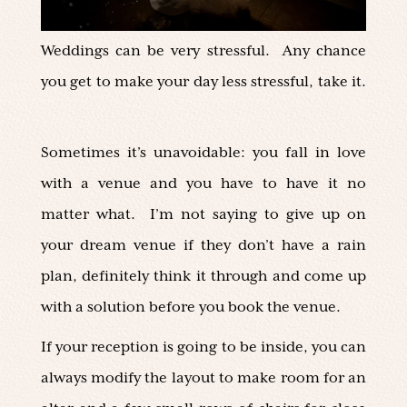
Weddings can be very stressful. Any chance
you get to make your day less stressful, take it.
Sometimes it’s unavoidable: you fall in love
with a venue and you have to have it no
matter what. I’m not saying to give up on
your dream venue if they don’t have a rain
plan, definitely think it through and come up
with a solution before you book the venue.
If your reception is going to be inside, you can
always modify the layout to make room for an