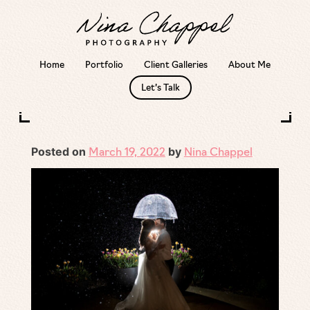
Home
Portfolio
Client Galleries
About Me
Skip
Let’s Talk
to
Outside or inside venue? What if it rains?
content
Posted on
by
March 19, 2022
Nina Chappel