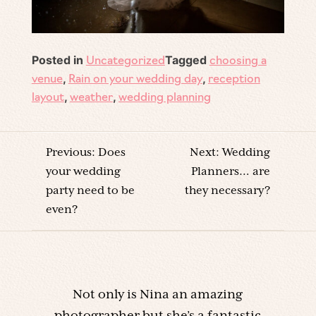
Posted in
Tagged
Uncategorized
choosing a
,
,
venue
Rain on your wedding day
reception
,
,
layout
weather
wedding planning
POST
Previous:
Does
Next:
Wedding
NAVIGATION
your wedding
Planners… are
party need to be
they necessary?
even?
Not only is Nina an amazing