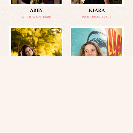
ABBY
KIARA
WOODWARD PARK
WOODWARD PARK
MELISSA
TRISTAN
GILCREASE MUSEUM
DOWNTOWN TULSA