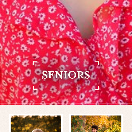
SENIORS