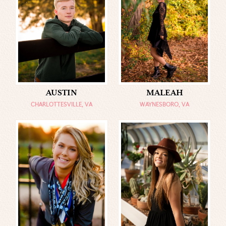
AUSTIN
MALEAH
CHARLOTTESVILLE, VA
WAYNESBORO, VA