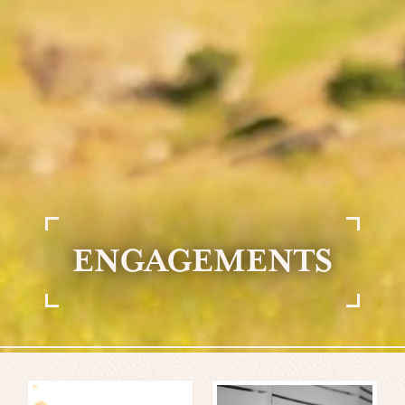
ENGAGEMENTS