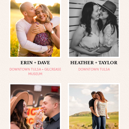
ERIN + DAVE
HEATHER + TAYLOR
DOWNTOWN TULSA + GILCREASE
DOWNTOWN TULSA
MUSEUM