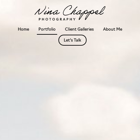
Skip
to
content
Home
Portfolio
Client Galleries
About Me
Let’s Talk