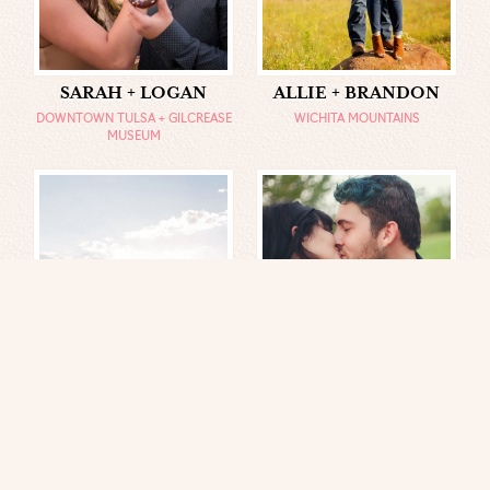
SARAH + LOGAN
ALLIE + BRANDON
DOWNTOWN TULSA + GILCREASE
WICHITA MOUNTAINS
MUSEUM
CALEB + JAKE
JILL + MATT
CHRIS GREEN LAKE, VA + UVA
CHARLOTTESVILLE, VA
GROUNDS